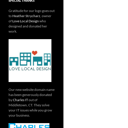
SPECIAL THANKS
Gratitude for our logo goes out
to
Heather Strycharz
, owner
of
Love Local Design
who
designed and donated her
work.
Our new website domain name
has been generously donated
by
Charles IT
out of
Middletown, CT. They solve
your IT issues while you grow
your business.