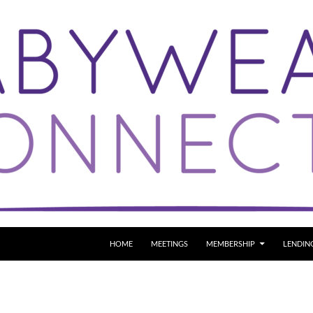
SKIP TO CONTENT
HOME
MEETINGS
MEMBERSHIP
LENDIN