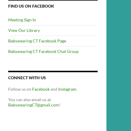
FIND US ON FACEBOOK
Meeting Sign In
View Our Library
Babywearing CT Facebook Page
Babywearing CT Facebook Chat Group
CONNECT WITH US
Follow us on
Facebook
and
Instagram
.
You can also email us at
BabywearingCT@gmail.com
!