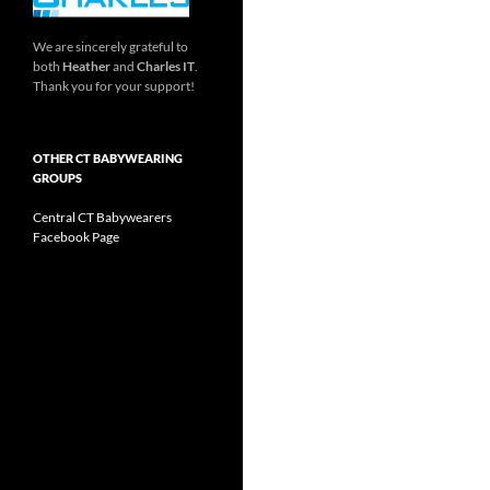
We are sincerely grateful to
both
Heather
and
Charles IT
.
Thank you for your support!
OTHER CT BABYWEARING
GROUPS
Central CT Babywearers
Facebook Page