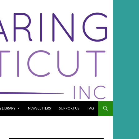
G LIBRARY
NEWSLETTERS
SUPPORT US
FAQ