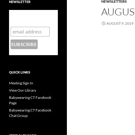
NEWSLETTERS
NEWSLETTER
AUGUS
Subscribe to our
mailing list
AUGUST 9, 2019
QUICK LINKS
Meeting Sign In
View Our Library
Babywearing CT Facebook
Page
Babywearing CT Facebook
Chat Group