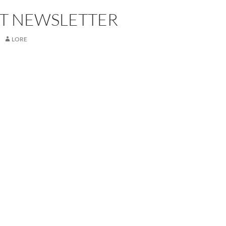
T NEWSLETTER
LORE