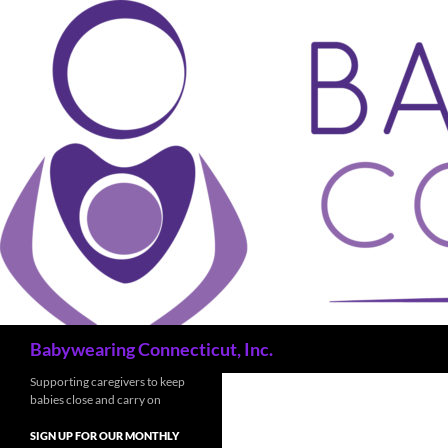
Search
Babywearing Connecticut, Inc.
Supporting caregivers to keep
babies close and carry on
SIGN UP FOR OUR MONTHLY